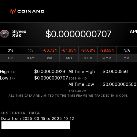
$0.0000000707
Slyvex
API
SVX
0%
1%
-60.72%
-64.65%
-91.68%
-98.55%
N/A
HR
DAY
WK
MO
QTR
½YR
YR
High
$0.000000929
All Time High
$0.0000556
24H
Low
$0.0000000707
24H
2025-04-10
All Time Low
$0.0000000500
2025-07-21
ALL TIME DATA ARE LIMITED TO THE TIME FRAME WE TRACKED THIS COIN.
HISTORICAL DATA
Data from 2025-03-15 to 2025-10-12