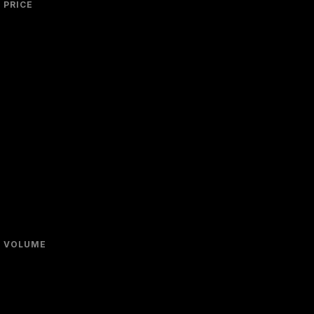
PRICE
VOLUME