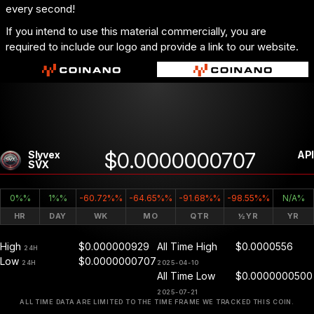
every second!
If you intend to use this material commercially, you are
required to include our logo and provide a link to our website.
$0.0000000707
Slyvex
API
SVX
0%%
1%%
-60.72%%
-64.65%%
-91.68%%
-98.55%%
N/A%
HR
DAY
WK
MO
QTR
½YR
YR
High
$0.000000929
All Time High
$0.0000556
24H
Low
$0.0000000707
24H
2025-04-10
All Time Low
$0.0000000500
2025-07-21
ALL TIME DATA ARE LIMITED TO THE TIME FRAME WE TRACKED THIS COIN.