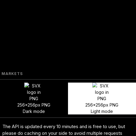
MARKETS
256x256px PNG
256x256px PNG
Dark mode
Light mode
The API is updated every 10 minutes and is free to use, but
please do caching on your side to avoid multiple requests