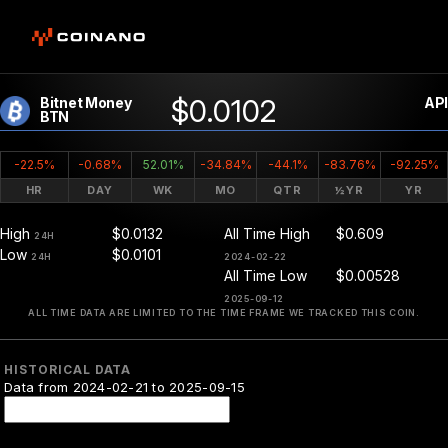
$0.0102
Bitnet Money
API
BTN
-22.5%
-0.68%
52.01%
-34.84%
-44.1%
-83.76%
-92.25%
HR
DAY
WK
MO
QTR
½YR
YR
High
$0.0132
All Time High
$0.609
24H
Low
$0.0101
24H
2024-02-22
All Time Low
$0.00528
2025-09-12
ALL TIME DATA ARE LIMITED TO THE TIME FRAME WE TRACKED THIS COIN.
HISTORICAL DATA
Data from 2024-02-21 to 2025-09-15