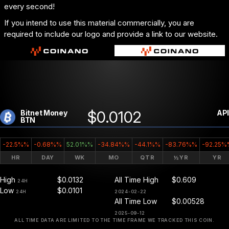
every second!
If you intend to use this material commercially, you are
required to include our logo and provide a link to our website.
$0.0102
Bitnet Money
API
BTN
-22.5%%
-0.68%%
52.01%%
-34.84%%
-44.1%%
-83.76%%
-92.25%
HR
DAY
WK
MO
QTR
½YR
YR
High
$0.0132
All Time High
$0.609
24H
Low
$0.0101
24H
2024-02-22
All Time Low
$0.00528
2025-09-12
ALL TIME DATA ARE LIMITED TO THE TIME FRAME WE TRACKED THIS COIN.