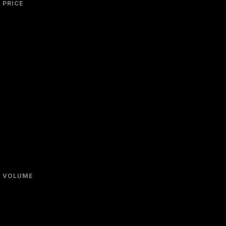
PRICE
VOLUME