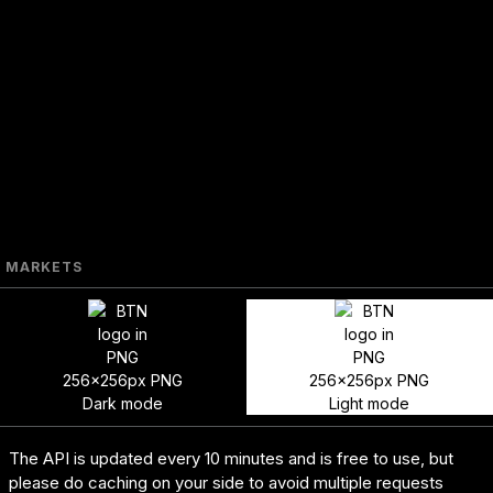
MARKETS
256x256px PNG
256x256px PNG
Dark mode
Light mode
The API is updated every 10 minutes and is free to use, but
please do caching on your side to avoid multiple requests