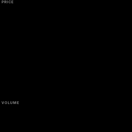
PRICE
VOLUME