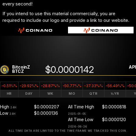
every second!
If you intend to use this material commercially, you are
required to include our logo and provide a link to our website.
$0.0000142
BitcoinZ
API
BTCZ
-0.51%%
-29.92%%
-28.87%%
-50.77%%
-37.33%%
-56.49%%
-50
HR
DAY
WK
MO
QTR
½YR
High
$0.0000207
All Time High
$0.0000818
24H
Low
$0.0000136
24H
2025-01-05
All Time Low
$0.0000120
2026-06-26
ALL TIME DATA ARE LIMITED TO THE TIME FRAME WE TRACKED THIS COIN.