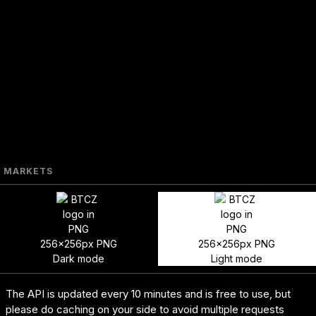
MARKETS
256x256px PNG
256x256px PNG
Dark mode
Light mode
The API is updated every 10 minutes and is free to use, but
please do caching on your side to avoid multiple requests