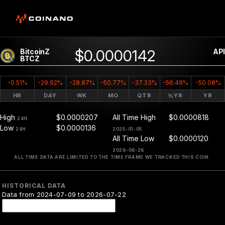
$0.0000142
BitcoinZ
API
BTCZ
-0.51%
-29.92%
-28.87%
-50.77%
-37.33%
-56.49%
-50.08%
HR
DAY
WK
MO
QTR
½YR
YR
High
$0.0000207
All Time High
$0.0000818
24H
Low
$0.0000136
24H
2025-01-05
All Time Low
$0.0000120
2026-06-26
ALL TIME DATA ARE LIMITED TO THE TIME FRAME WE TRACKED THIS COIN.
HISTORICAL DATA
Data from 2024-07-09 to 2026-07-22