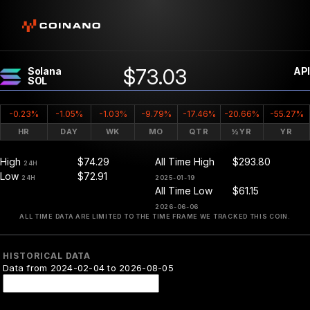
$73.03
Solana
API
SOL
-0.23%
-1.05%
-1.03%
-9.79%
-17.46%
-20.66%
-55.27%
HR
DAY
WK
MO
QTR
½YR
YR
High
$74.29
All Time High
$293.80
24H
Low
$72.91
24H
2025-01-19
All Time Low
$61.15
2026-06-06
ALL TIME DATA ARE LIMITED TO THE TIME FRAME WE TRACKED THIS COIN.
HISTORICAL DATA
Data from 2024-02-04 to 2026-08-05