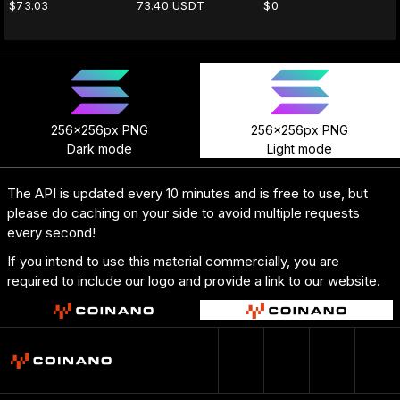
$73.03
73.40 USDT
$0
256x256px PNG
256x256px PNG
Dark mode
Light mode
The API is updated every 10 minutes and is free to use, but
please do caching on your side to avoid multiple requests
every second!
If you intend to use this material commercially, you are
required to include our logo and provide a link to our website.