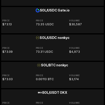
SOL/USDC
Gate.io
PRICE
PRICE
VOLUME
$73.13
73.35 USDC
$30,587
SOL/USDC
nonkyc
PRICE
PRICE
VOLUME
$73.09
73.31 USDC
$4,973
SOL/BTC
nonkyc
PRICE
PRICE
VOLUME
$73.03
0.00113 BTC
$3,174
SOL/USDT
OKX
PRICE
PRICE
VOLUME