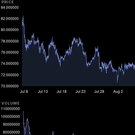
PRICE
VOLUME