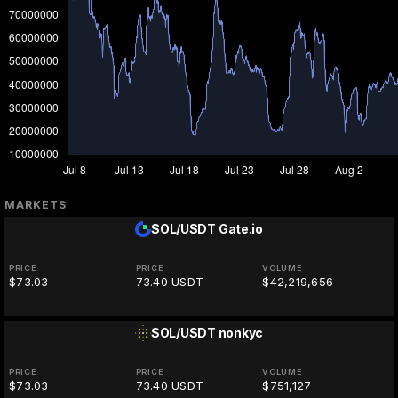
MARKETS
SOL/USDT
Gate.io
PRICE
PRICE
VOLUME
$73.03
73.40 USDT
$42,219,656
SOL/USDT
nonkyc
PRICE
PRICE
VOLUME
$73.03
73.40 USDT
$751,127