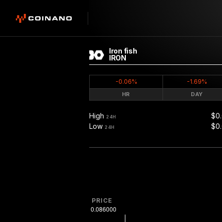
Iron fish
IRON
-0.06%
-1.69%
HR
DAY
High
$0
24H
Low
$0
24H
PRICE