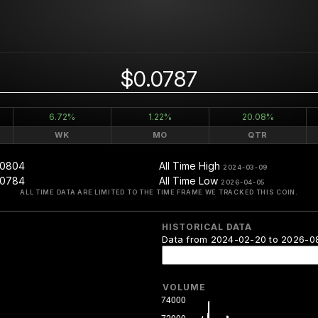
$0.0787
6.72%
1.22%
20.08%
WK
MO
QTR
.0804
All Time High
2024-03-09
.0784
All Time Low
2026-04-05
ALL TIME DATA ARE LIMITED TO THE TIME FRAME WE TRACKED THIS COIN.
HISTORICAL DATA
Data from 2024-02-20 to 2026-0
VOLUME