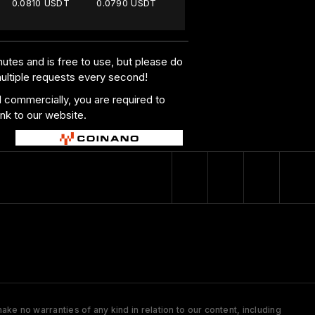
0.0810 USDT
0.0790 USDT
utes and is free to use, but please do
multiple requests every second!
al commercially, you are required to
ink to our website.
ke no warranties of any kind in relation to our content, including