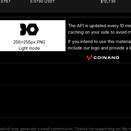
.0787
0.0790 USDT
$12,730
The API is updated every 10 min
caching on your side to avoid 
If you intend to use this materi
256x256px PNG
include our logo and provide a l
Light mode
s which may generate a small commission. Thanks for supporting us! We ma