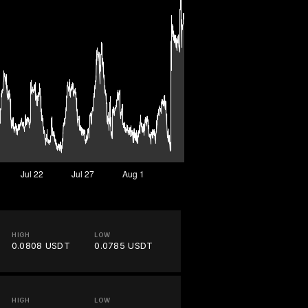
HIGH
LOW
0.0808 USDT
0.0785 USDT
HIGH
LOW