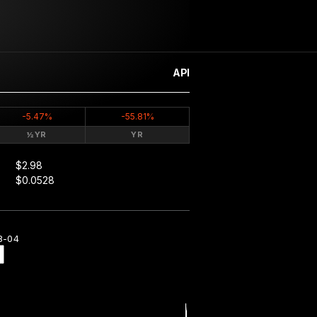
API
-5.47%
-55.81%
½YR
YR
$2.98
$0.0528
8-04