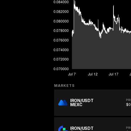
MARKETS
IRON/USDT
PR
MEXC
$0
IRON/USDT
PR