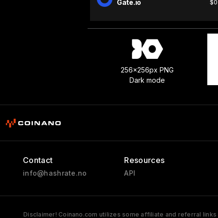
Gate.io
$0
256x256px PNG
Dark mode
Contact
Resources
info@hashrate.no
API
Disclaimer! Coinano.com utilizes some affiliate and referral link