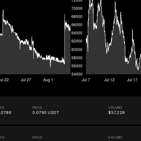
ICE
PRICE
VOLUME
.0786
0.0790 USDT
$57,229
ICE
PRICE
VOLUME