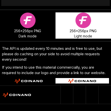
256x256px PNG
256x256px PNG
Dark mode
Light mode
The API is updated every 10 minutes and is free to use, but
please do caching on your side to avoid multiple requests
every second!
If you intend to use this material commercially, you are
required to include our logo and provide a link to our website.