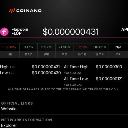
$0.000000431
Flopcoin
API
FLOP
-0.06%
0.17%
5.57%
21.68%
-56%
118.65%
N/A
HR
DAY
WK
MO
QTR
½YR
YR
High
$0.000000431
All Time High
$0.00000303
24H
Low
$0.000000430
24H
2025-09-10
All Time Low
$0.000000121
2026-02-04
ALL TIME DATA ARE LIMITED TO THE TIME FRAME WE TRACKED THIS COIN.
OFFICIAL LINKS
Website
NETWORK INFORMATION
Explorer