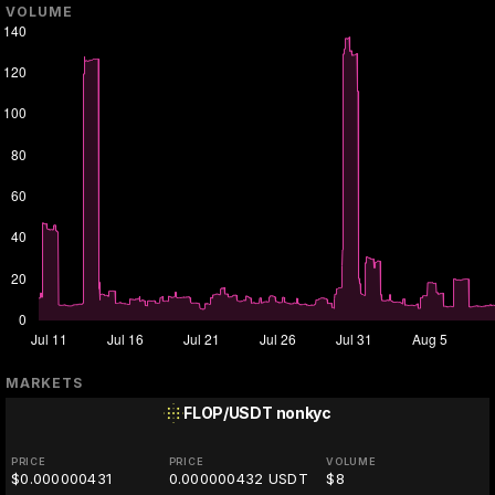
VOLUME
MARKETS
FLOP/USDT
nonkyc
PRICE
PRICE
VOLUME
$0.000000431
0.000000432 USDT
$8