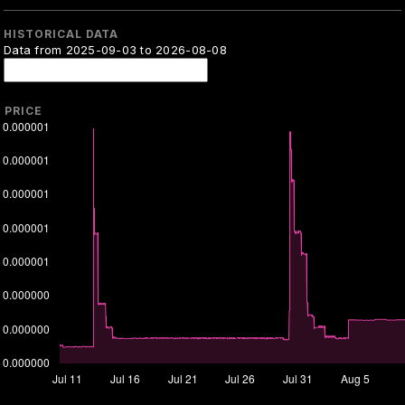
HISTORICAL DATA
Data from 2025-09-03 to 2026-08-08
PRICE